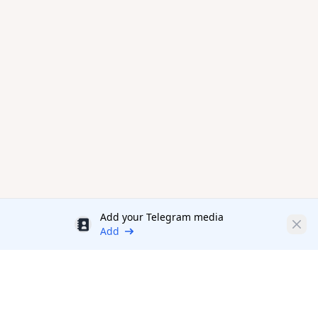
Add your Telegram media
Discount
Clos
Add