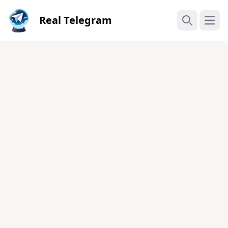
Real Telegram
Open
Search