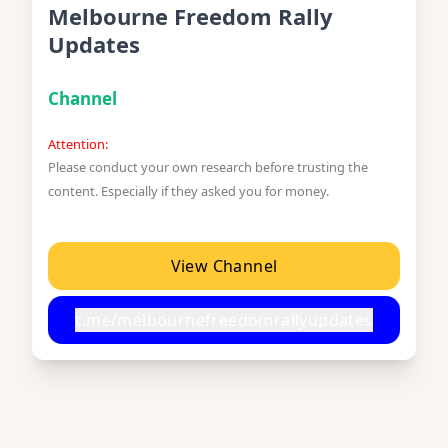
Melbourne Freedom Rally
Updates
Channel
Attention:
Please conduct your own research before trusting the
content. Especially if they asked you for money.
View Channel
t.me/melbournefreedomrallyupdates