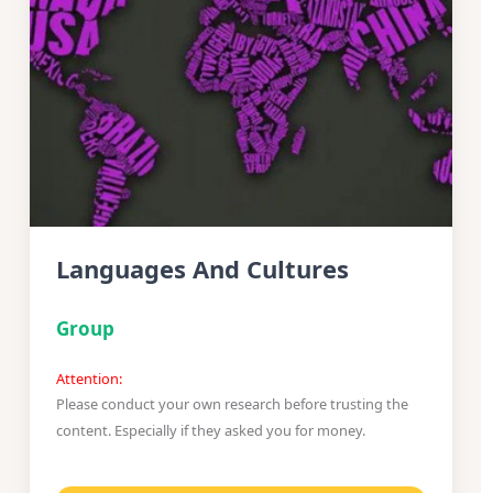
Languages And Cultures
Group
Attention:
Please conduct your own research before trusting the
content. Especially if they asked you for money.