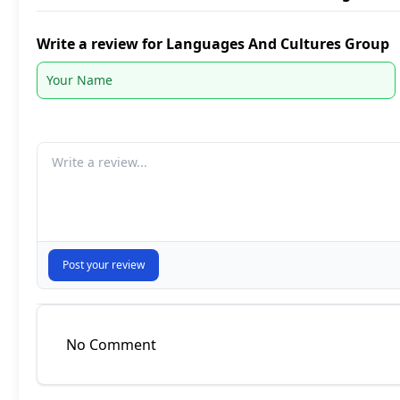
Write a review for Languages And Cultures Group
Your comment
Post your review
No Comment