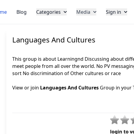
me
Blog
Categories
Media
Sign in
Languages And Cultures
This group is about Learningnd Discussing about diff
meet people from all over the world. No PV messagi
sort No discrimination of Other cultures or race
View or join
Languages And Cultures
Group in your T
login to v