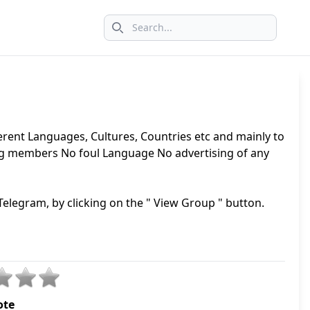
Search icon
erent Languages, Cultures, Countries etc and mainly to
ng members No foul Language No advertising of any
elegram, by clicking on the " View Group " button.
ote