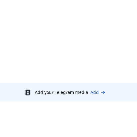
Add your Telegram media
Add
Discount