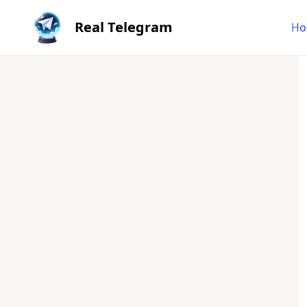
Real Telegram
Ho