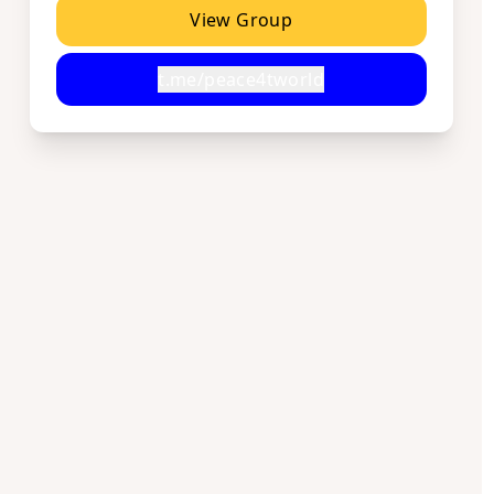
View Group
t.me/peace4tworld