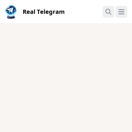
Real Telegram
Open
Search