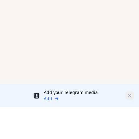
Add your Telegram media
Discount
Clos
Add