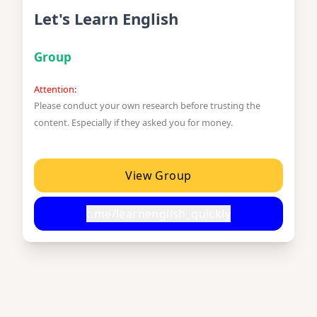
Let's Learn English
Group
Attention:
Please conduct your own research before trusting the
content. Especially if they asked you for money.
View Group
t.me/learnenglish_quickly