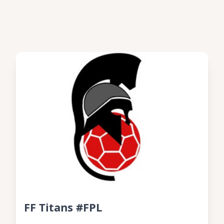
FF Titans #FPL