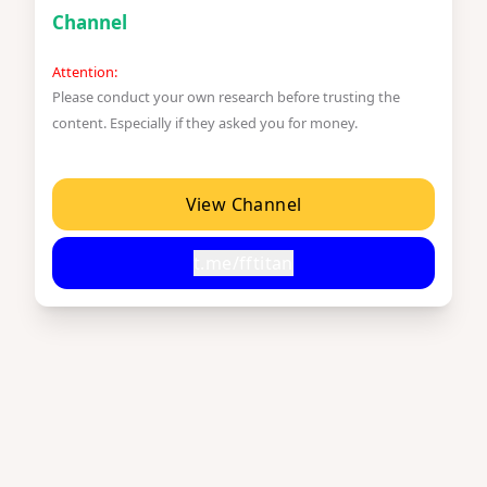
Channel
Attention:
Please conduct your own research before trusting the
content. Especially if they asked you for money.
View Channel
t.me/fftitan