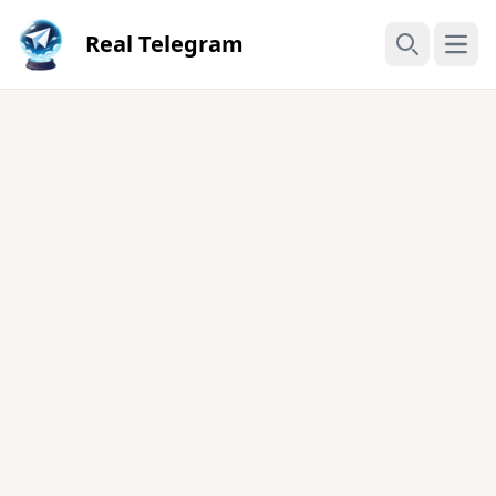
Real Telegram
Open
Search