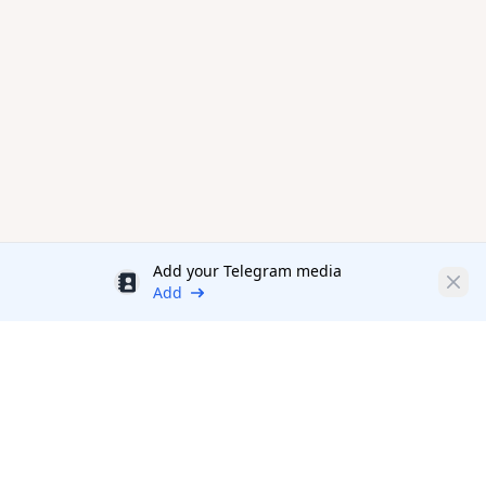
Add your Telegram media
Discount
Clos
Add
Productivity Tools Directory
sponsored