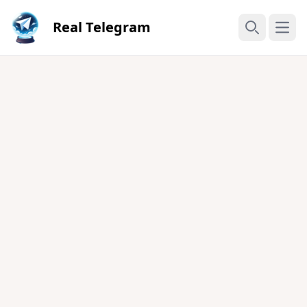
Real Telegram
Open
Search