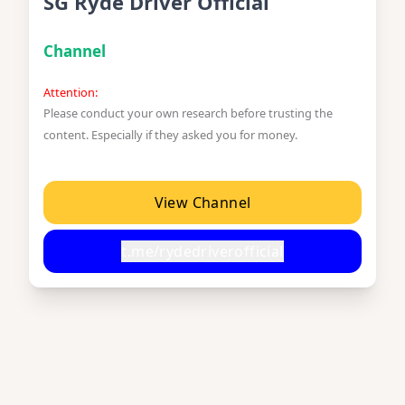
SG Ryde Driver Official
Channel
Attention:
Please conduct your own research before trusting the
content. Especially if they asked you for money.
View Channel
t.me/rydedriverofficial