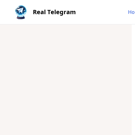
Real Telegram
Ho