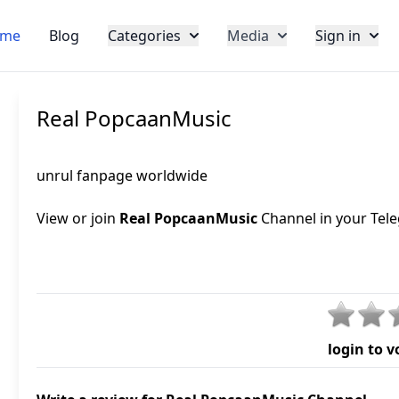
me
Blog
Categories
Media
Sign in
Real PopcaanMusic
unrul fanpage worldwide
View or join
Real PopcaanMusic
Channel in your Tele
login to v