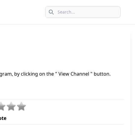
Search icon
gram, by clicking on the " View Channel " button.
ote