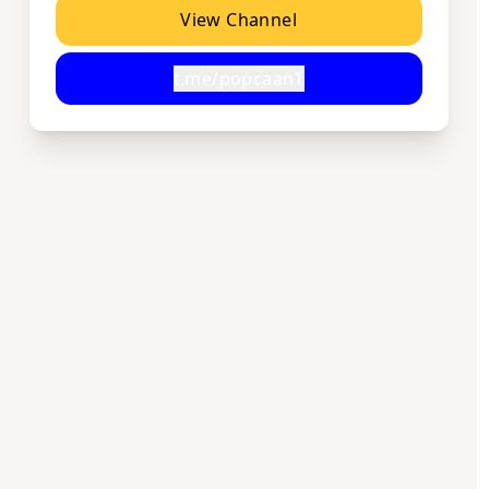
View Channel
t.me/popcaan1