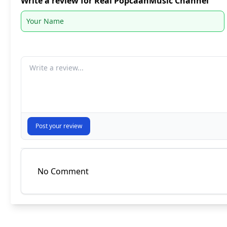
Write a review for Real PopcaanMusic Channel
Your comment
Post your review
No Comment