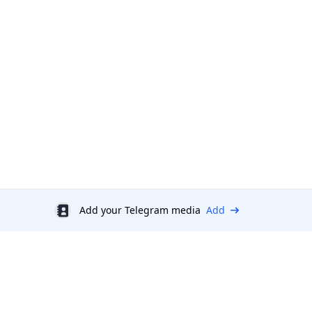
Add your Telegram media
Add
Discount