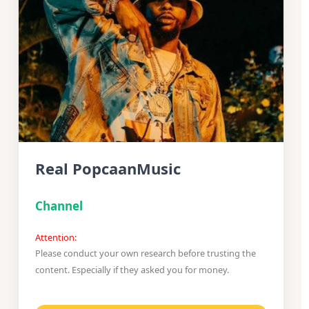
Real PopcaanMusic
Channel
Attention:
Please conduct your own research before trusting the
content. Especially if they asked you for money.