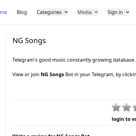
me
Blog
Categories
Media
Sign in
NG Songs
Telegram's good music constantly growing database. S
View or join
NG Songs
Bot in your Telegram, by clicki
login to v