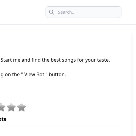
Search icon
tart me and find the best songs for your taste.
ng on the " View Bot " button.
ote