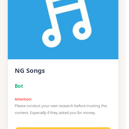
NG Songs
Bot
Attention:
Please conduct your own research before trusting the
content. Especially if they asked you for money.