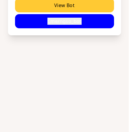
View Bot
t.me/ngso_bot