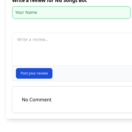
Write a review for NG Songs Bot
Your comment
Post your review
No Comment