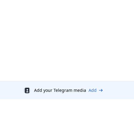
Add your Telegram media
Add
Discount