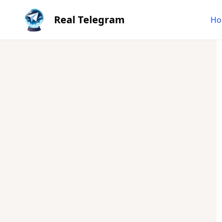
Real Telegram
Ho