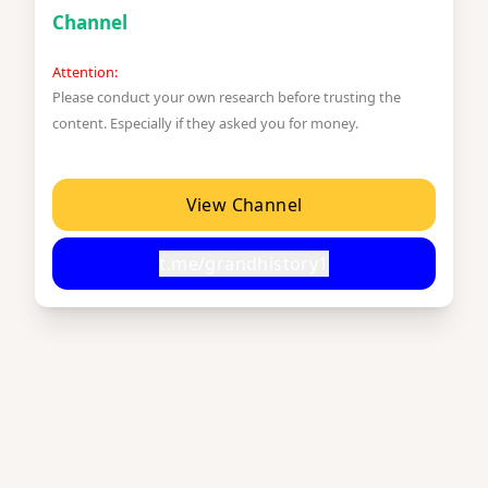
Channel
Attention:
Please conduct your own research before trusting the
content. Especially if they asked you for money.
View Channel
t.me/grandhistory1