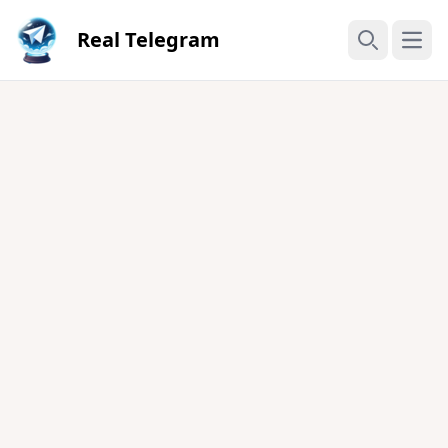
Real Telegram
Open
Search