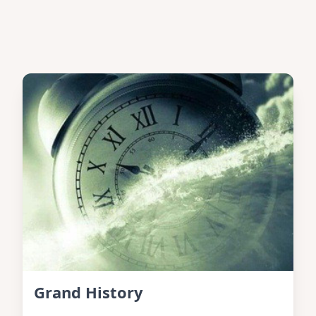
Grand History