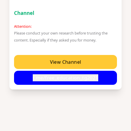
Channel
Attention:
Please conduct your own research before trusting the
content. Especially if they asked you for money.
View Channel
t.me/free_education_tg2021