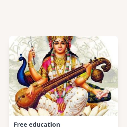
Free education