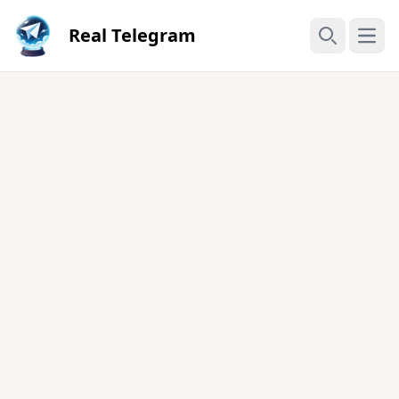
Real Telegram
Open
Search