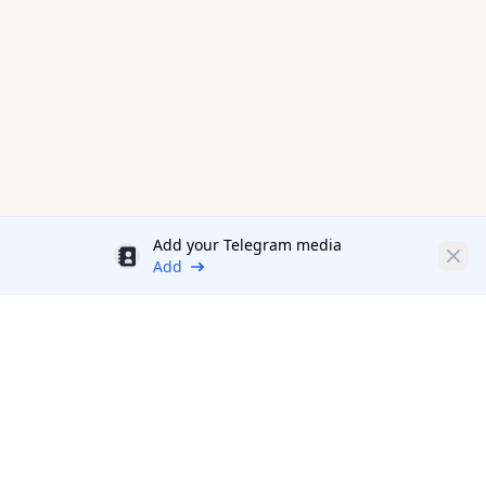
Add your Telegram media
Discount
Clos
Add
Productivity Tools Directory
sponsored