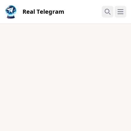
Real Telegram
Open
Search