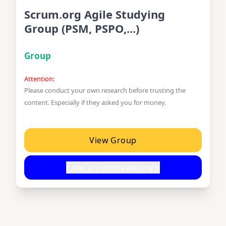
Scrum.org Agile Studying
Group (PSM, PSPO,...)
Group
Attention:
Please conduct your own research before trusting the
content. Especially if they asked you for money.
View Group
t.me/scrummastertrain