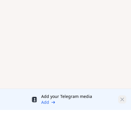
Add your Telegram media
Discount
Clos
Add