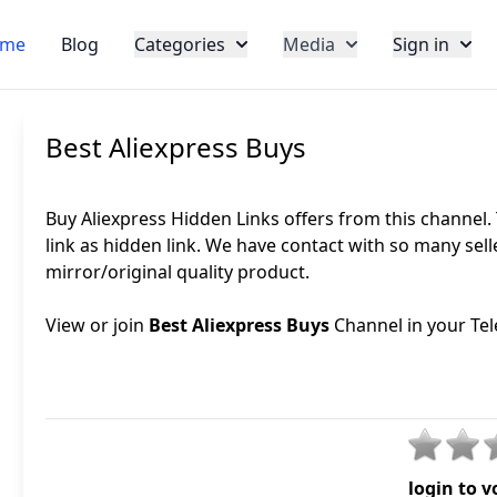
me
Blog
Categories
Media
Sign in
Best Aliexpress Buys
Buy Aliexpress Hidden Links offers from this channel.
link as hidden link. We have contact with so many sel
mirror/original quality product.
View or join
Best Aliexpress Buys
Channel in your Tel
login to v