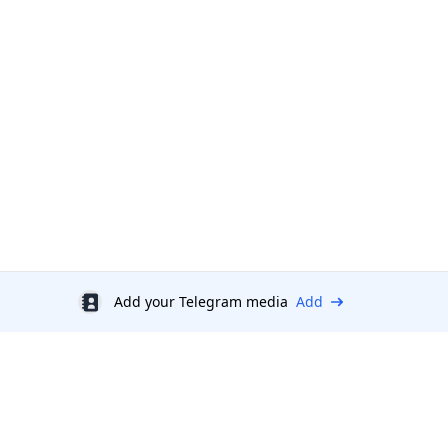
Add your Telegram media
Add
Discount