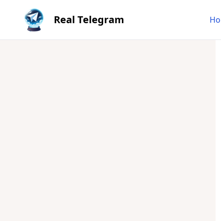
Real Telegram
Ho