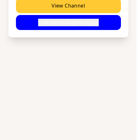
View Channel
t.me/bestaliexpressbuys