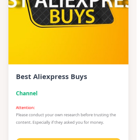
Best Aliexpress Buys
Channel
Attention:
Please conduct your own research before trusting the
content. Especially if they asked you for money.