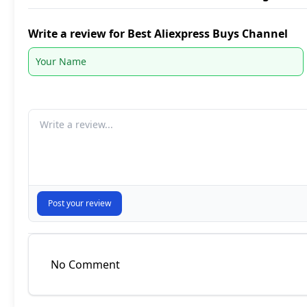
Write a review for Best Aliexpress Buys Channel
Your comment
Post your review
No Comment