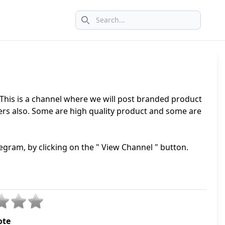
Search icon
 This is a channel where we will post branded product
lers also. Some are high quality product and some are
egram, by clicking on the " View Channel " button.
ote