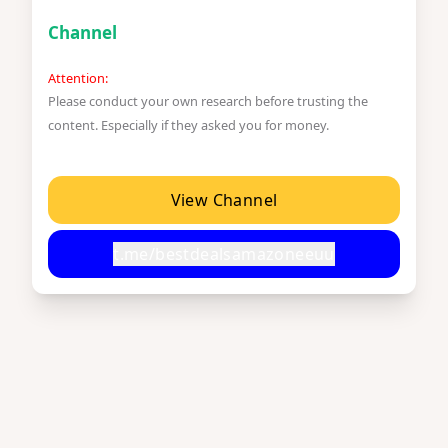
Channel
Attention:
Please conduct your own research before trusting the
content. Especially if they asked you for money.
View Channel
t.me/bestdealsamazoneeuu