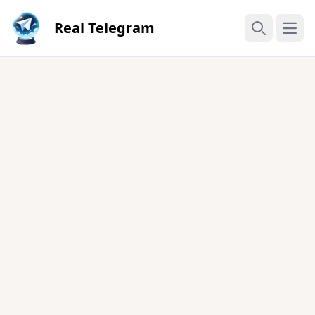
Real Telegram
Open
Search