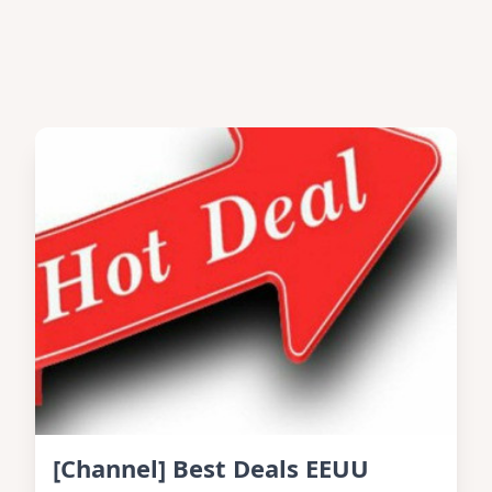
[Channel] Best Deals EEUU