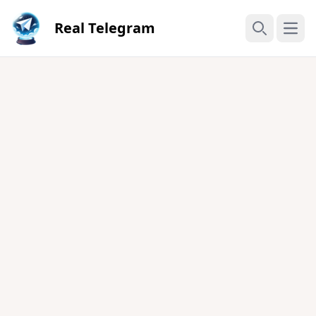
Real Telegram
Open
Search