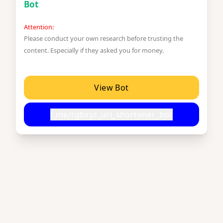
Bot
Attention:
Please conduct your own research before trusting the
content. Especially if they asked you for money.
View Bot
t.me/tgbxyz_url_shortener_bot