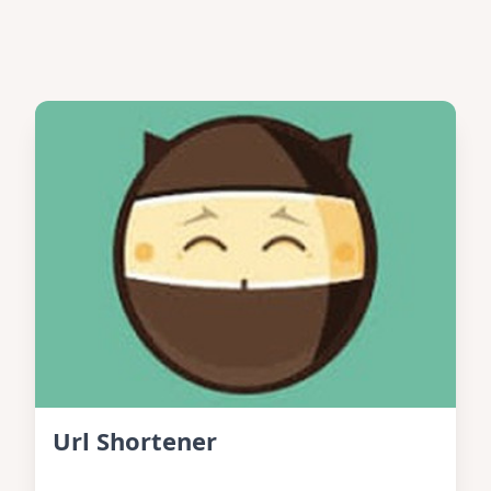
Url Shortener