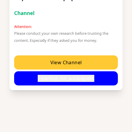
Channel
Attention:
Please conduct your own research before trusting the
content. Especially if they asked you for money.
View Channel
t.me/top_hd_wallpapers