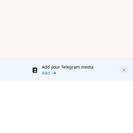
Add your Telegram media
Discount
Clos
Add
Productivity Tools Directory
sponsored