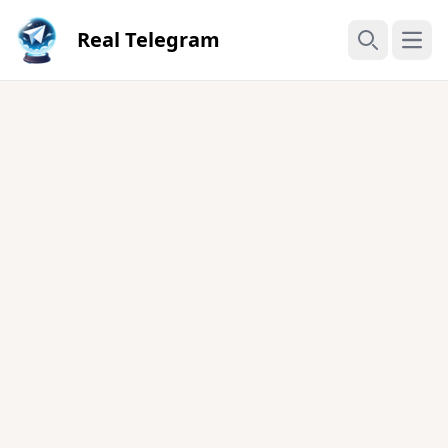
Real Telegram
Open
Search