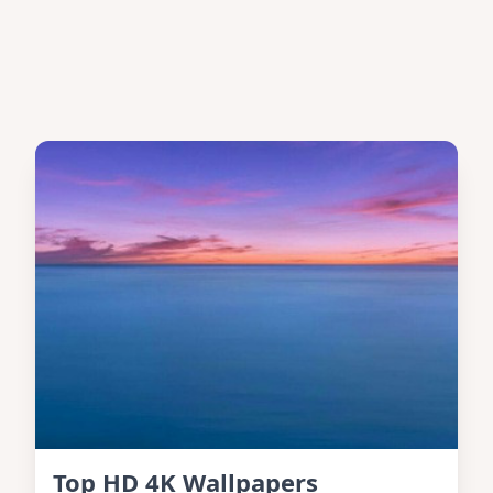
Top HD 4K Wallpapers