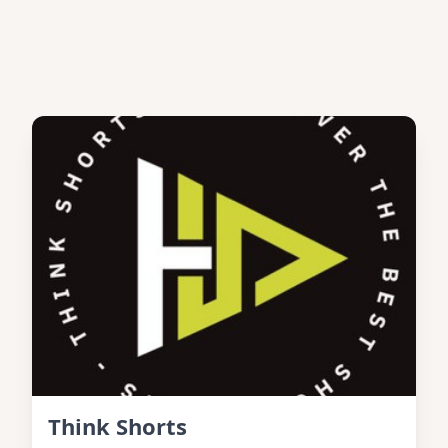
Think Shorts