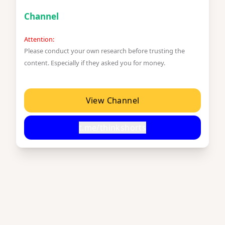
Channel
Attention:
Please conduct your own research before trusting the
content. Especially if they asked you for money.
View Channel
t.me/thinkshorts