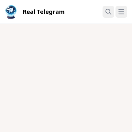
Real Telegram
Open
Search