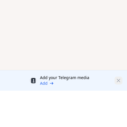
Add your Telegram media
Discount
Clos
Add
Productivity Tools Directory