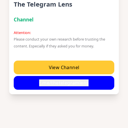
The Telegram Lens
Channel
Attention:
Please conduct your own research before trusting the
content. Especially if they asked you for money.
View Channel
t.me/thetelegramlens