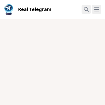
Real Telegram
Open
Search