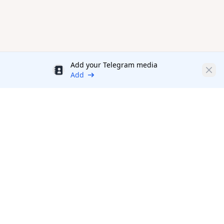
Add your Telegram media
Discount
Clos
Add
Productivity Tools Directory
sponsored
A directory of
Productivity tools and products
in various
Topics and Categories
Productivity.Directory