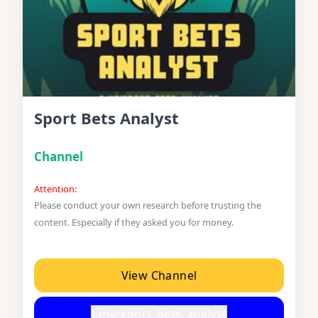
Sport Bets Analyst
Channel
Attention:
Please conduct your own research before trusting the
content. Especially if they asked you for money.
View Channel
t.me/sport_bets_analyst