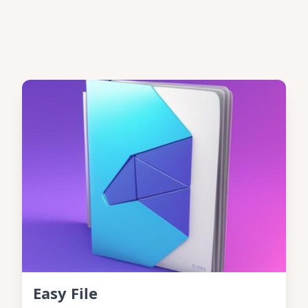
Easy File