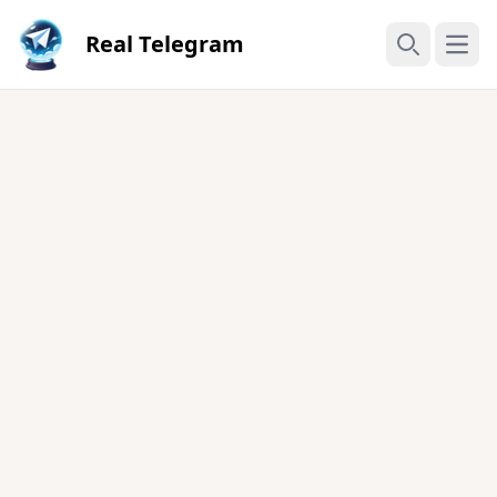
Real Telegram
Open
Search