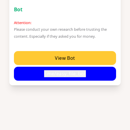
Bot
Attention:
Please conduct your own research before trusting the
content. Especially if they asked you for money.
View Bot
t.me/easy_file_bot