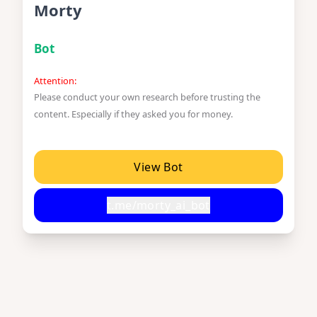
Morty
Bot
Attention:
Please conduct your own research before trusting the
content. Especially if they asked you for money.
View Bot
t.me/morty_ai_bot