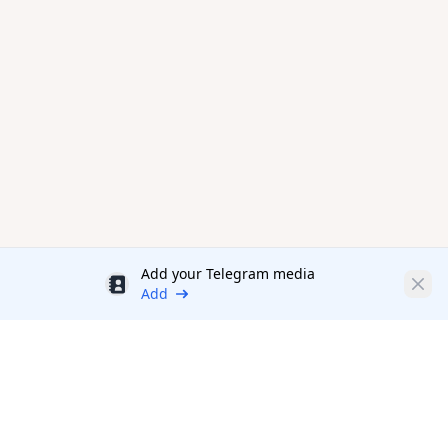
Add your Telegram media
Discount
Clos
Add
Productivity Tools Directory