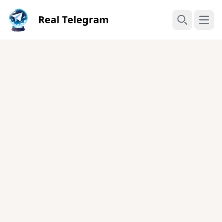
Real Telegram
Open
Search