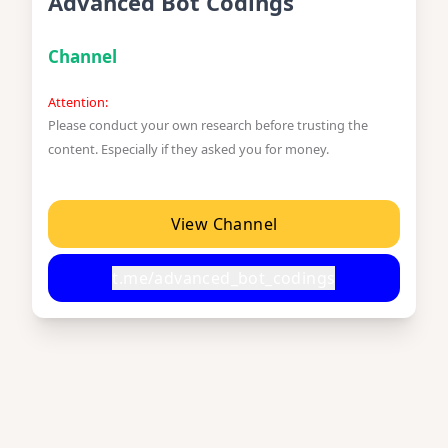
Advanced Bot Codings
Channel
Attention:
Please conduct your own research before trusting the
content. Especially if they asked you for money.
View Channel
t.me/advanced_bot_codings