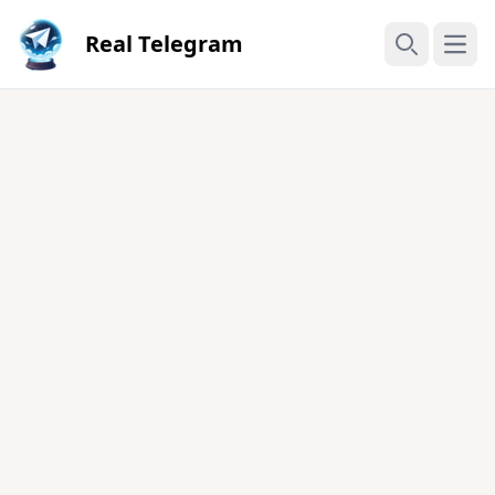
Real Telegram
Open
Search