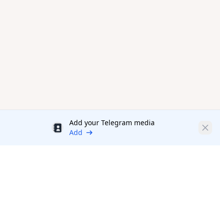
Add your Telegram media
Discount
Clos
Add
Productivity Tools Directory
sponsored