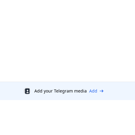
Add your Telegram media
Add
Discount