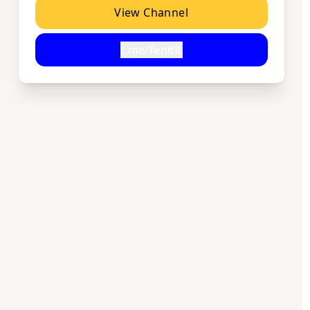
View Channel
t.me/fenitit