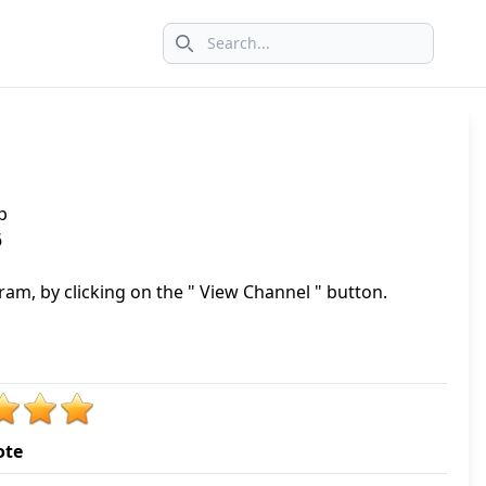
Search icon
p
6
am, by clicking on the " View Channel " button.
ote