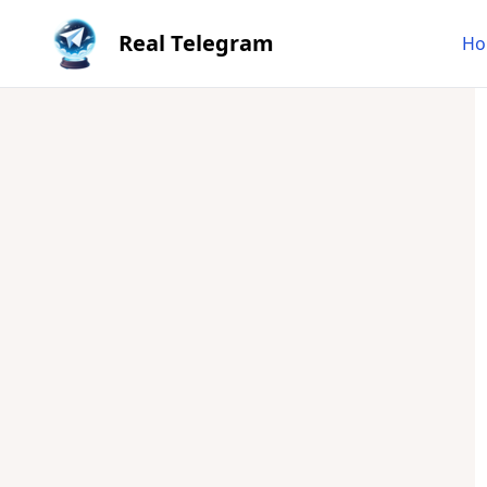
Real Telegram
Ho