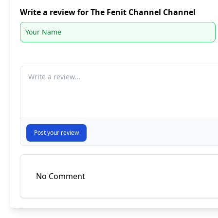
Write a review for The Fenit Channel Channel
Your comment
Post your review
No Comment