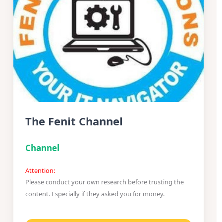
The Fenit Channel
Channel
Attention:
Please conduct your own research before trusting the
content. Especially if they asked you for money.