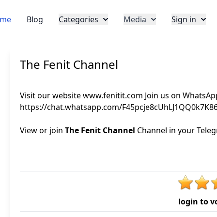
me
Blog
Categories
Media
Sign in
The Fenit Channel
Visit our website www.fenitit.com Join us on WhatsAp
https://chat.whatsapp.com/F45pcje8cUhLJ1QQ0k7K8
View or join
The Fenit Channel
Channel in your Telegr
login to v