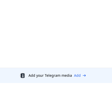
Add your Telegram media
Add
Discount