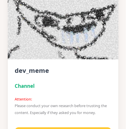
dev_meme
Channel
Attention:
Please conduct your own research before trusting the
content. Especially if they asked you for money.