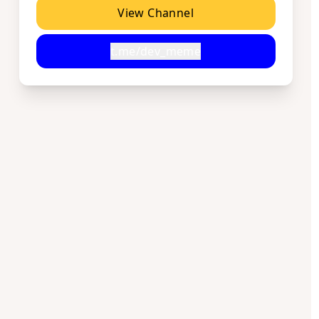
View Channel
t.me/dev_meme