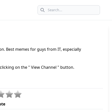
Search icon
ion. Best memes for guys from IT, especially
clicking on the " View Channel " button.
ote