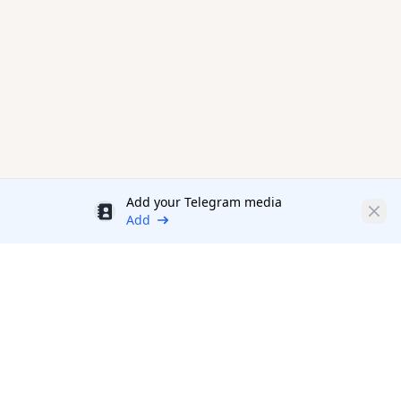
Add your Telegram media
Discount
Clos
Add
Productivity Tools Directory
sponsored