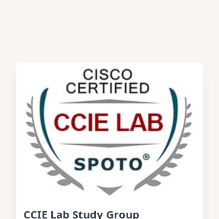
CCIE Lab Study Group