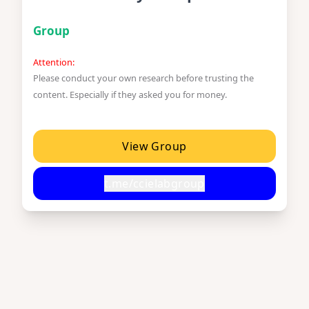
Group
Attention:
Please conduct your own research before trusting the
content. Especially if they asked you for money.
View Group
t.me/ccielabgroup