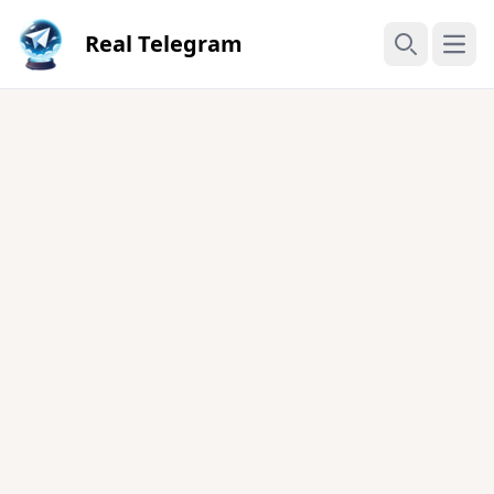
Real Telegram
Open
Search