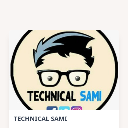
TECHNICAL SAMI