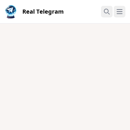
Real Telegram
Open
Search