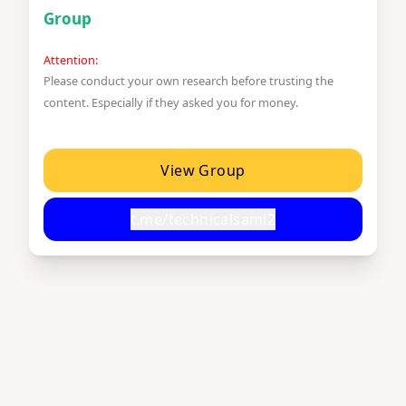
Group
Attention:
Please conduct your own research before trusting the
content. Especially if they asked you for money.
View Group
t.me/technicalsami2