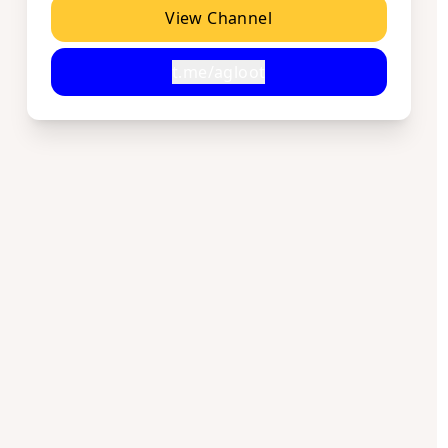
View Channel
t.me/agloot