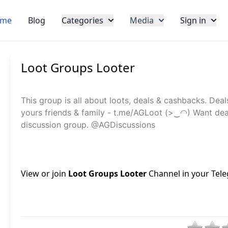
me
Blog
Categories
Media
Sign in
Loot Groups Looter
This group is all about loots, deals & cashbacks. Deal
yours friends & family - t.me/AGLoot (>‿◠) Want dea
discussion group. @AGDiscussions
View or join
Loot Groups Looter
Channel in your Tele