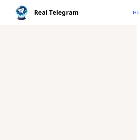
Real Telegram
Ho