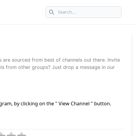
Search icon
s are sourced from best of channels out there. Invite
ls from other groups? Just drop a message in our
gram, by clicking on the " View Channel " button.