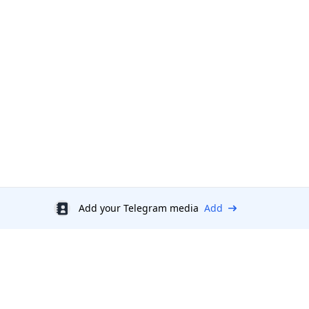
Add your Telegram media
Add
Discount