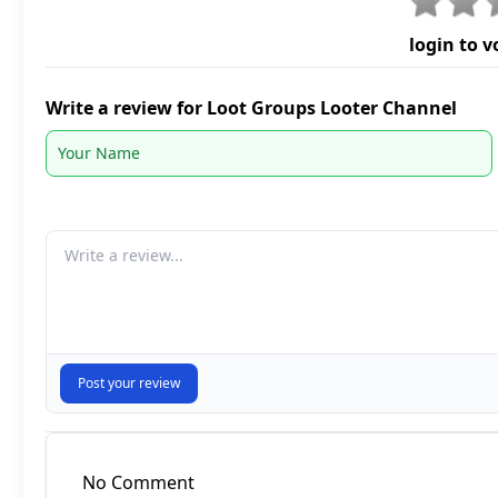
login to v
Write a review for Loot Groups Looter Channel
Your comment
Post your review
No Comment