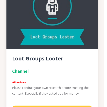
Loot Groups Looter
Channel
Attention:
Please conduct your own research before trusting the
content. Especially if they asked you for money.