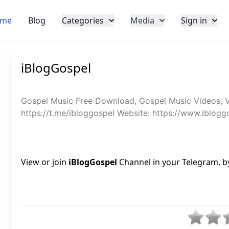
me
Blog
Categories
Media
Sign in
iBlogGospel
Gospel Music Free Download, Gospel Music Videos, 
https://t.me/ibloggospel Website: https://www.iblog
View or join
iBlogGospel
Channel in your Telegram, by