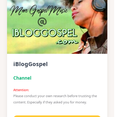
iBlogGospel
Channel
Attention:
Please conduct your own research before trusting the
content. Especially if they asked you for money.