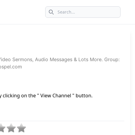
Search icon
Video Sermons, Audio Messages & Lots More. Group:
gospel.com
 clicking on the " View Channel " button.