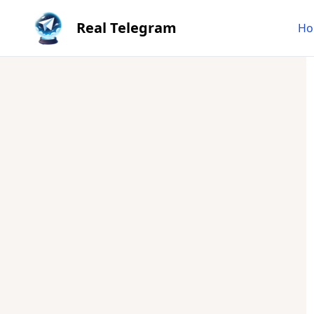
Real Telegram
Ho