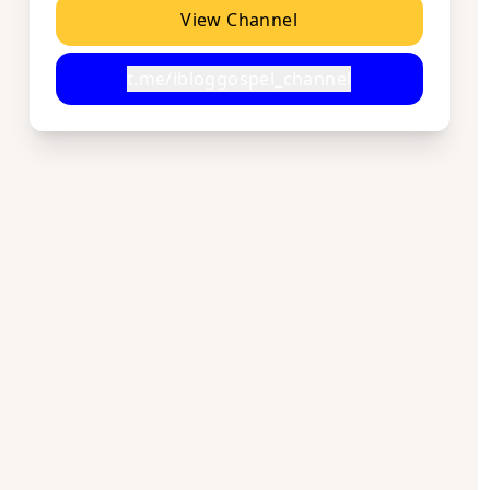
View Channel
t.me/ibloggospel_channel