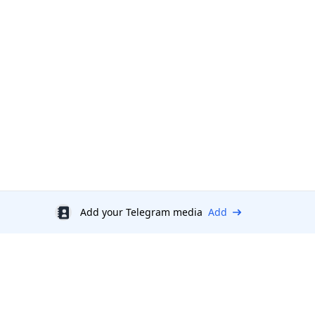
Add your Telegram media
Add
Discount