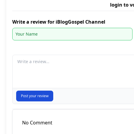
login to v
Write a review for iBlogGospel Channel
Your comment
Post your review
No Comment