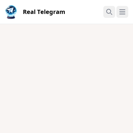
Real Telegram
Open
Search