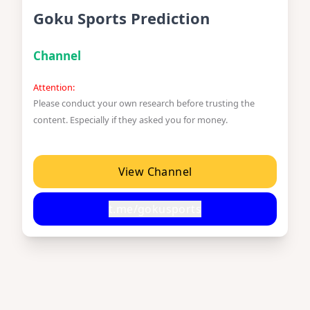
Goku Sports Prediction
Channel
Attention:
Please conduct your own research before trusting the
content. Especially if they asked you for money.
View Channel
t.me/gokusports