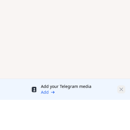
Add your Telegram media
Discount
Clos
Add