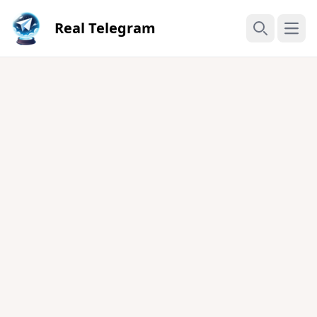
Real Telegram
Open
Search