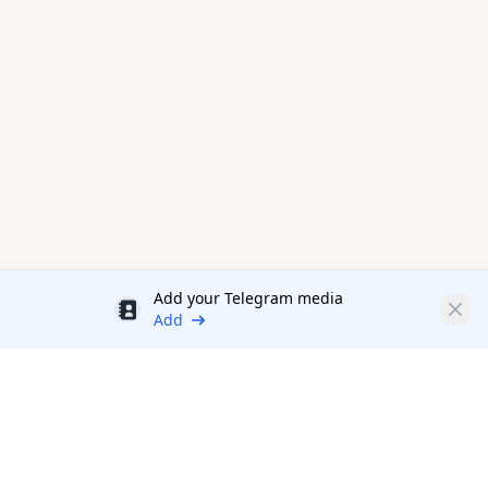
Add your Telegram media
Discount
Clos
Add
Productivity Tools Directory