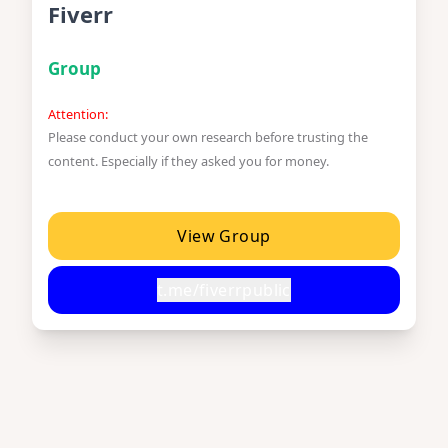
Fiverr
Group
Attention:
Please conduct your own research before trusting the
content. Especially if they asked you for money.
View Group
t.me/fiverrpublic