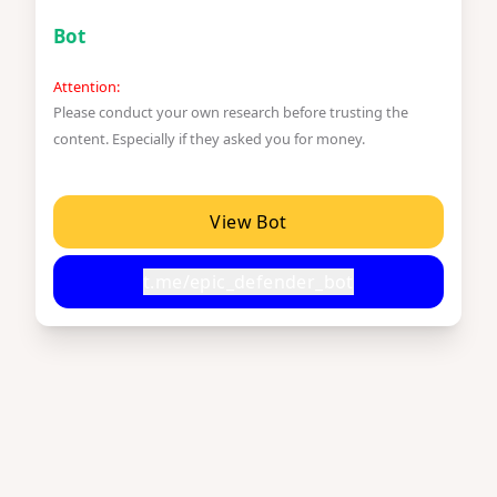
Bot
Attention:
Please conduct your own research before trusting the
content. Especially if they asked you for money.
View Bot
t.me/epic_defender_bot