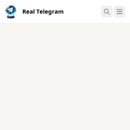
Real Telegram
Open
Search