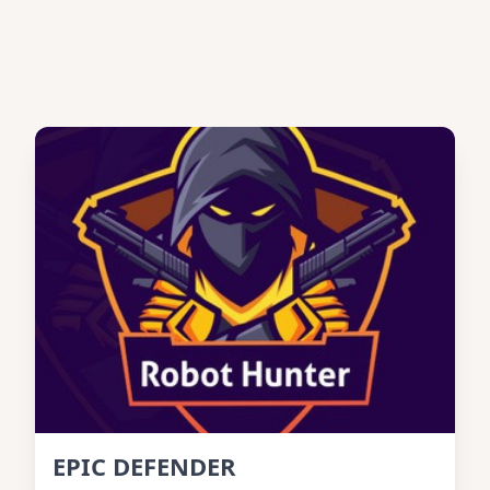
EPIC DEFENDER