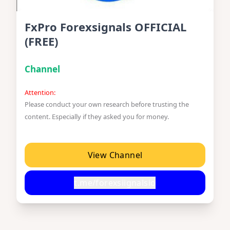
FxPro Forexsignals OFFICIAL
(FREE)
Channel
Attention:
Please conduct your own research before trusting the
content. Especially if they asked you for money.
View Channel
t.me/forexsiignalsio