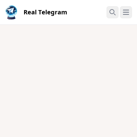
Real Telegram
Open
Search