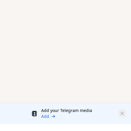
Add your Telegram media
Discount
Clos
Add