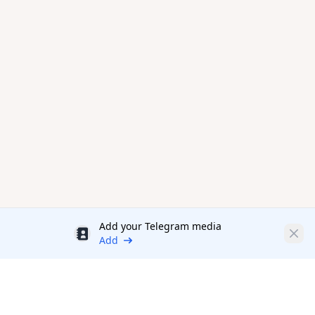
Add your Telegram media
Discount
Clos
Add