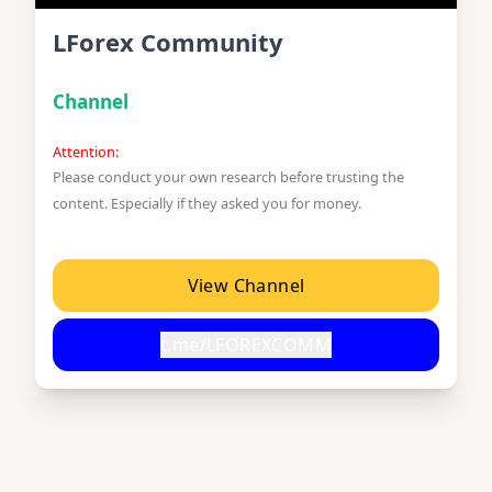
LForex Community
Channel
Attention:
Please conduct your own research before trusting the
content. Especially if they asked you for money.
View Channel
t.me/LFOREXCOMM