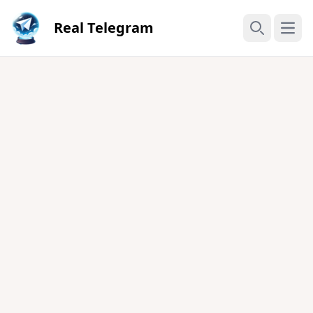
Real Telegram
Open
Search