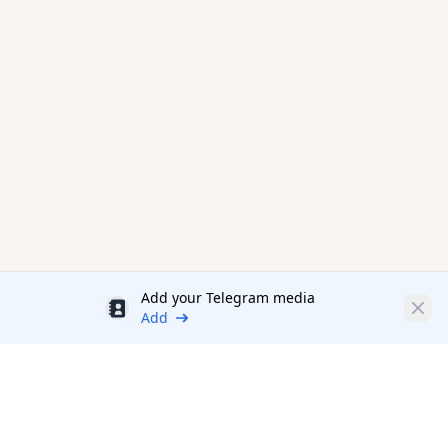
Add your Telegram media
Discount
Clos
Add