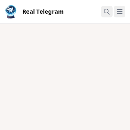
Real Telegram
Open
Search