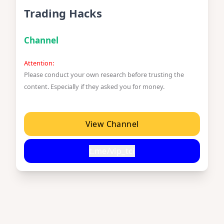
Trading Hacks
Channel
Attention:
Please conduct your own research before trusting the
content. Especially if they asked you for money.
View Channel
t.me/vip_tci