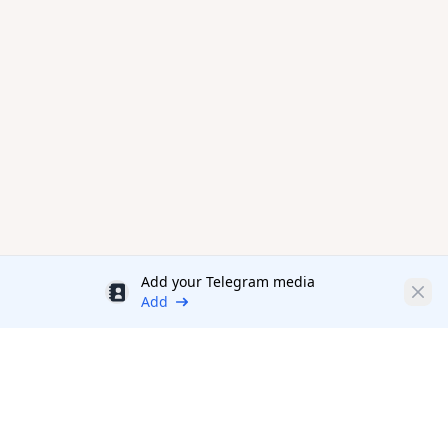
Add your Telegram media
Discount
Clos
Add
Productivity Tools Directory