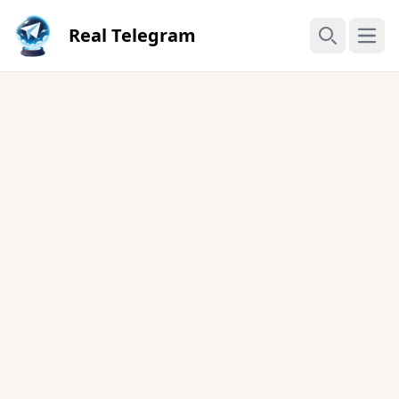
Real Telegram
Open
Search