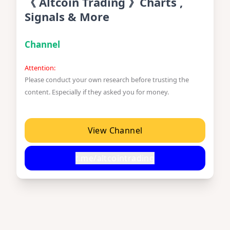
《 Altcoin Trading 》Charts ,
Signals & More
Channel
Attention:
Please conduct your own research before trusting the
content. Especially if they asked you for money.
View Channel
t.me/altcointrading