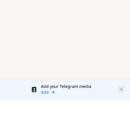
Add your Telegram media
Discount
Clos
Add