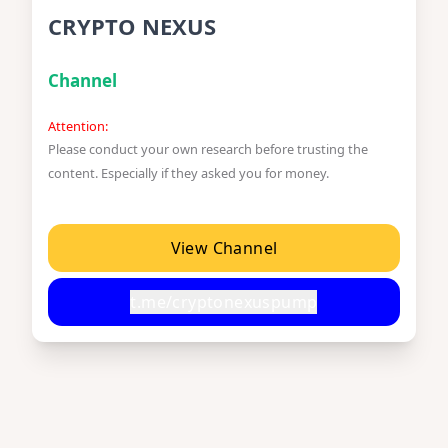
CRYPTO NEXUS
Channel
Attention:
Please conduct your own research before trusting the
content. Especially if they asked you for money.
View Channel
t.me/cryptonexuspump