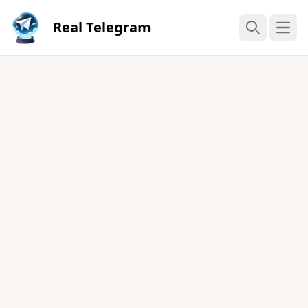
Real Telegram
Open
Search