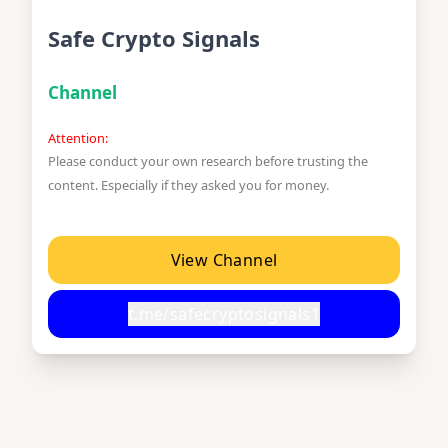
Safe Crypto Signals
Channel
Attention:
Please conduct your own research before trusting the
content. Especially if they asked you for money.
View Channel
t.me/safecryptosignals1