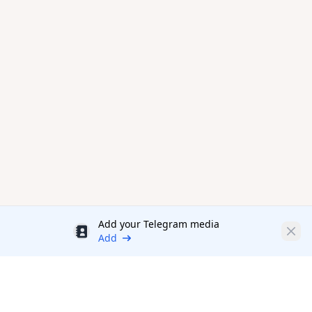
Add your Telegram media
Discount
Clos
Add