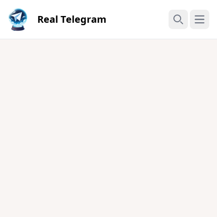
Real Telegram
Open
Search