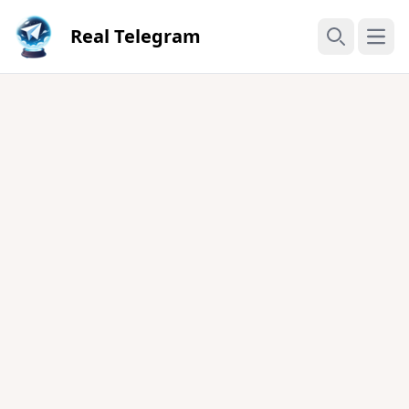
Real Telegram
Open
Search