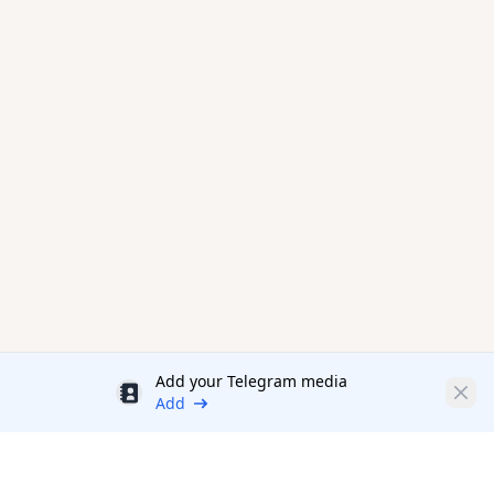
Add your Telegram media
Discount
Clos
Add