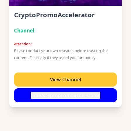
CryptoPromoAccelerator
Channel
Attention:
Please conduct your own research before trusting the
content. Especially if they asked you for money.
View Channel
t.me/cryptopromoaccelerator