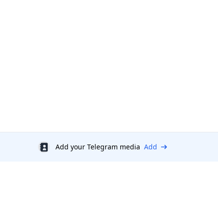
Add your Telegram media
Add
Discount