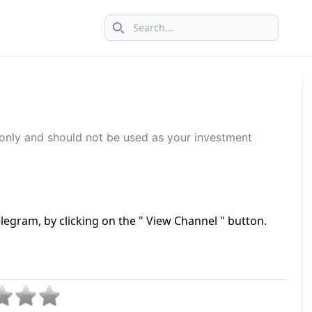
Search icon
 only and should not be used as your investment
legram, by clicking on the " View Channel " button.