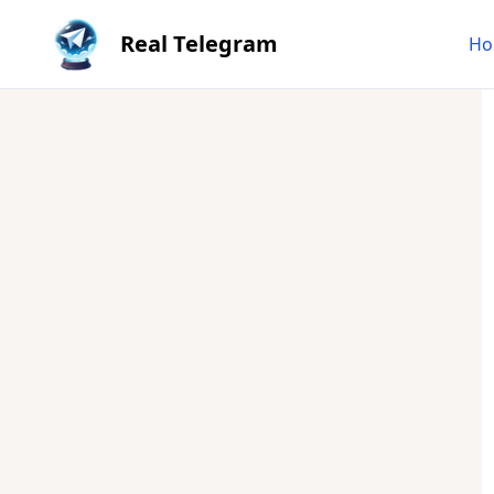
Real Telegram
Ho