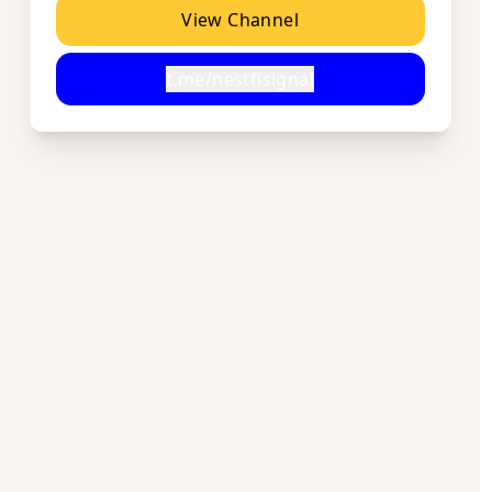
View Channel
t.me/nestfisignal