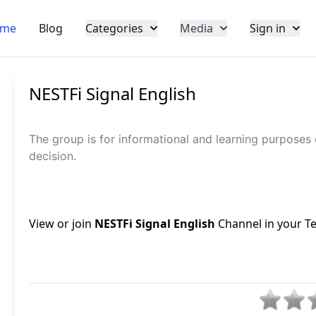
me
Blog
Categories
Media
Sign in
NESTFi Signal English
The group is for informational and learning purposes
decision.
View or join
NESTFi Signal English
Channel in your Te