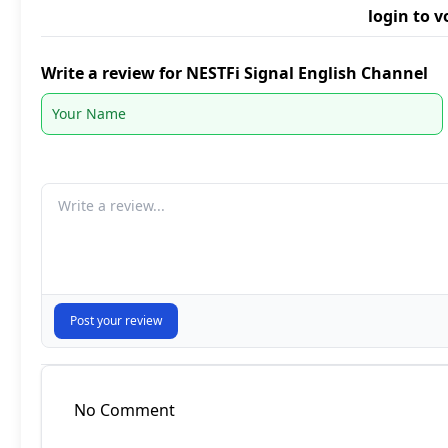
login to v
Write a review for NESTFi Signal English Channel
Your comment
Post your review
No Comment