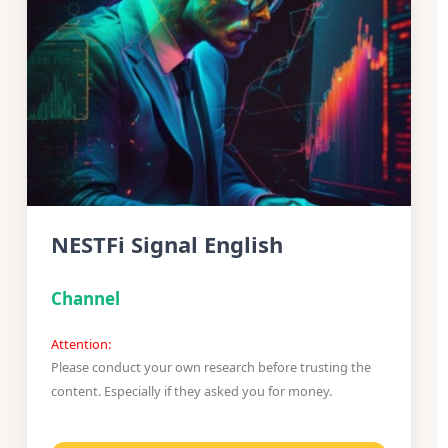
NESTFi Signal English
Channel
Attention:
Please conduct your own research before trusting the
content. Especially if they asked you for money.