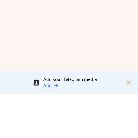
Add your Telegram media
Discount
Clos
Add
Productivity Tools Directory
sponsored