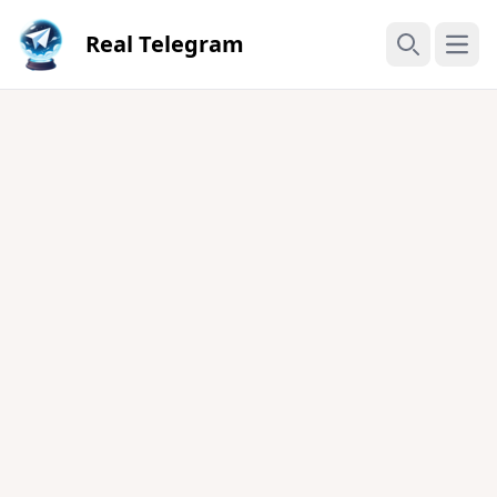
Real Telegram
Open
Search