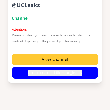
@UCLeaks
Channel
Attention:
Please conduct your own research before trusting the
content. Especially if they asked you for money.
View Channel
t.me/binancekillersuc_leaks