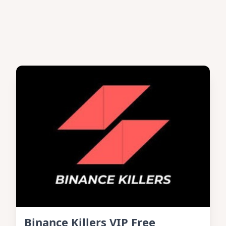
Binance Killers VIP Free