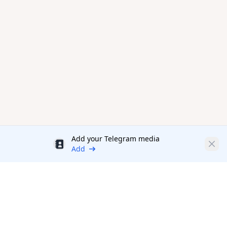
Add your Telegram media
Discount
Clos
Add
Productivity Tools Directory