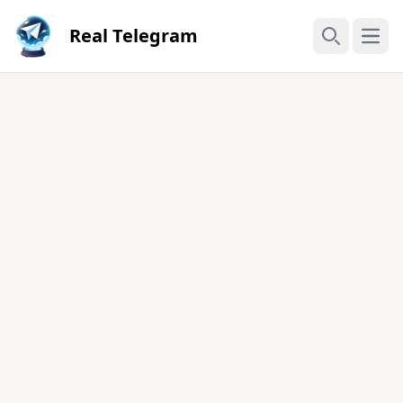
Real Telegram
Open
Search