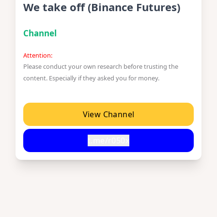
We take off (Binance Futures)
Channel
Attention:
Please conduct your own research before trusting the
content. Especially if they asked you for money.
View Channel
t.me/r050x