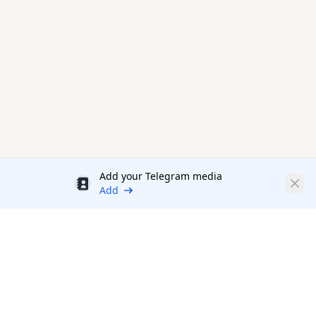
Add your Telegram media
Discount
Clos
Add
Productivity Tools Directory
sponsored