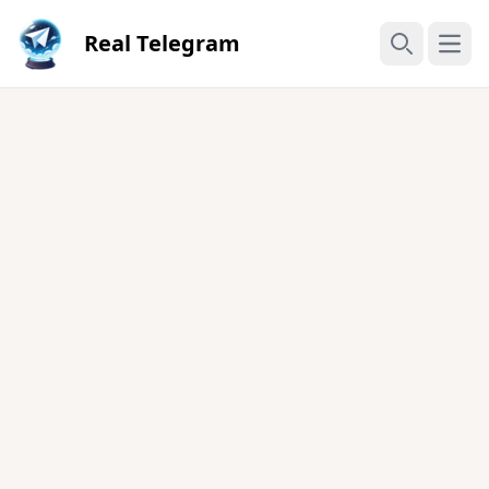
Real Telegram
Open
Search