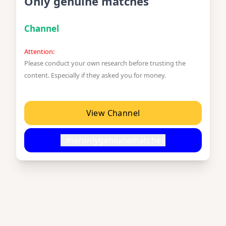
Only genuine matches
Channel
Attention:
Please conduct your own research before trusting the
content. Especially if they asked you for money.
View Channel
t.me/onlygeniunematches