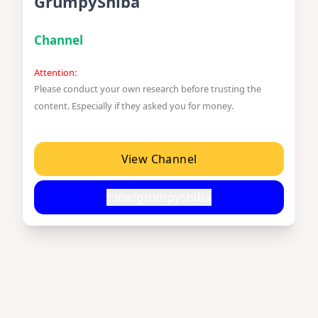
GrumpyShiba
Channel
Attention:
Please conduct your own research before trusting the
content. Especially if they asked you for money.
View Channel
t.me/grumpyshiba