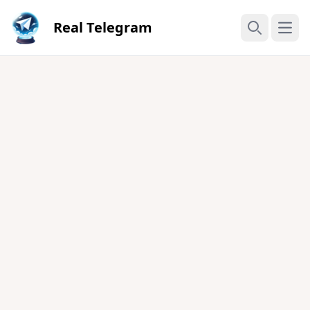
Real Telegram
Open
Search