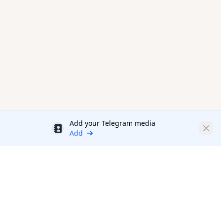
Add your Telegram media
Discount
Clos
Add
Productivity Tools Directory
sponsored