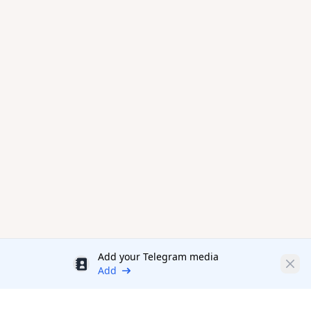
Add your Telegram media
Discount
Clos
Add