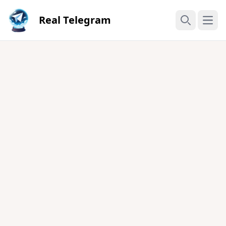
Real Telegram
Open
Search