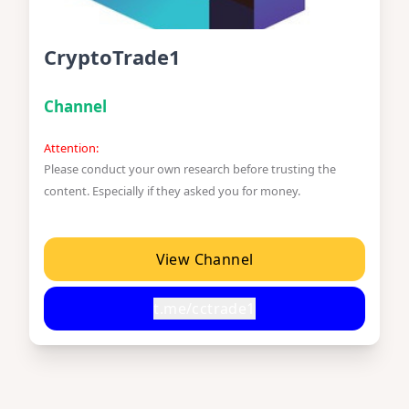
CryptoTrade1
Channel
Attention:
Please conduct your own research before trusting the
content. Especially if they asked you for money.
View Channel
t.me/cctrade1