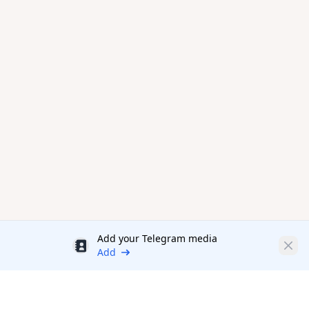
Add your Telegram media
Discount
Clos
Add