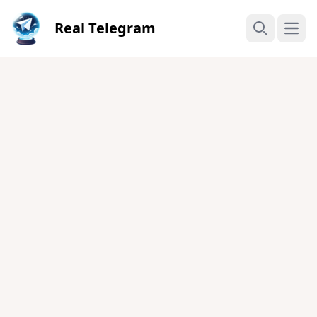
Real Telegram
Open
Search