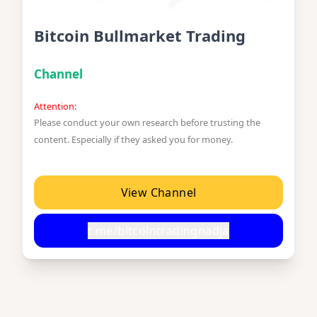
Bitcoin Bullmarket Trading
Channel
Attention:
Please conduct your own research before trusting the
content. Especially if they asked you for money.
View Channel
t.me/bitcointradingnadja