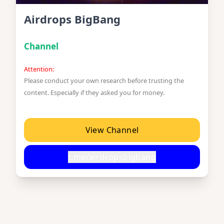
Airdrops BigBang
Channel
Attention:
Please conduct your own research before trusting the
content. Especially if they asked you for money.
View Channel
t.me/airdropsbigbang