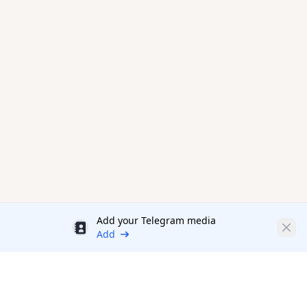
Add your Telegram media
Discount
Clos
Add