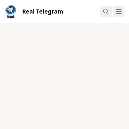
Real Telegram
Open
Search