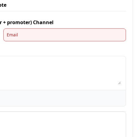
ote
er + promoter) Channel