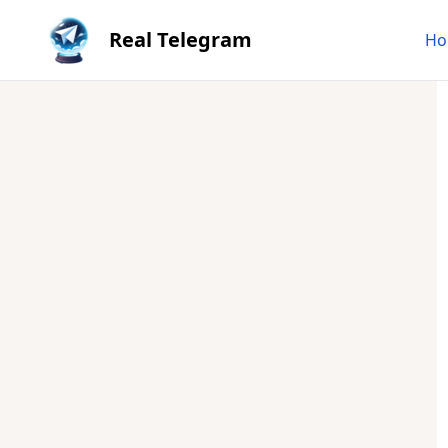
Real Telegram
Ho