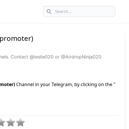
Search icon
+ promoter)
annels. Contact @leslie020 or @AirdropNinja020
omoter)
Channel in your Telegram, by clicking on the "