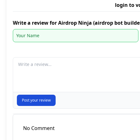
login to v
Write a review for Airdrop Ninja (airdrop bot build
Your comment
Post your review
No Comment