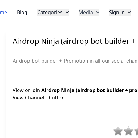
me
Blog
Categories
Media
Sign in
Airdrop Ninja (airdrop bot builder 
Airdrop bot builder + Promotion in all our social ch
View or join
Airdrop Ninja (airdrop bot builder + pr
View Channel " button.