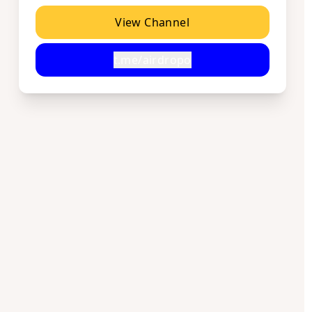
View Channel
t.me/airdropo