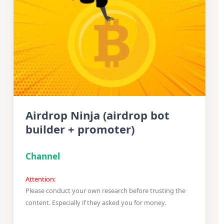
Airdrop Ninja (airdrop bot
builder + promoter)
Channel
Attention:
Please conduct your own research before trusting the
content. Especially if they asked you for money.