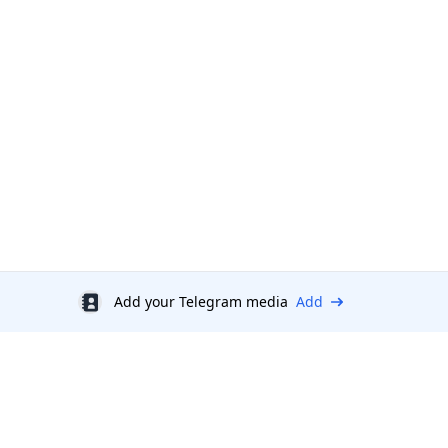
Add your Telegram media
Add
Discount