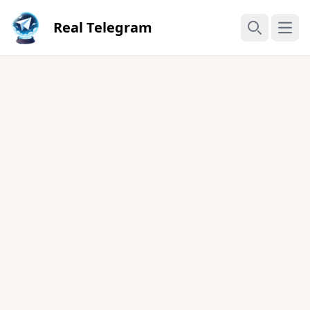
Real Telegram
Open
Search