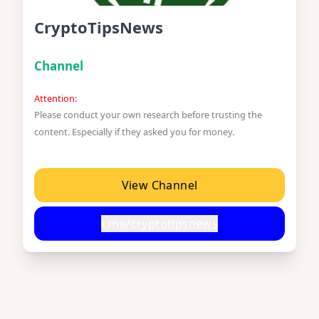
CryptoTipsNews
Channel
Attention:
Please conduct your own research before trusting the
content. Especially if they asked you for money.
View Channel
t.me/cryptotipsnews