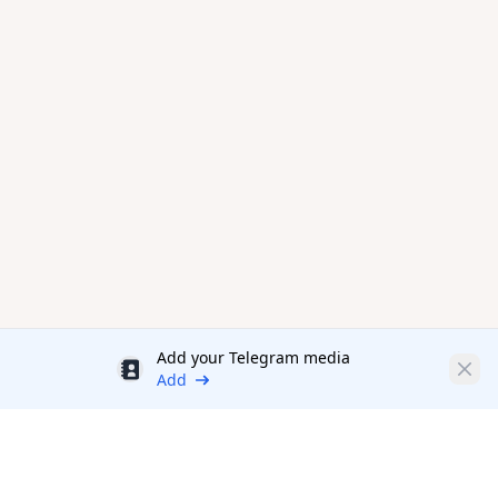
Add your Telegram media
Discount
Clos
Add