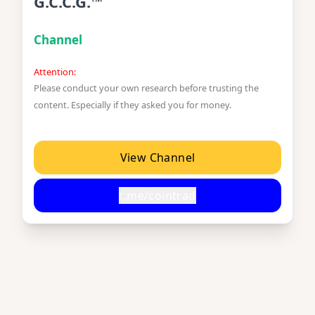
G.C.C.G.™
Channel
Attention:
Please conduct your own research before trusting the
content. Especially if they asked you for money.
View Channel
t.me/cointrad