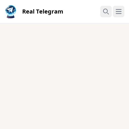
Real Telegram
Open
Search