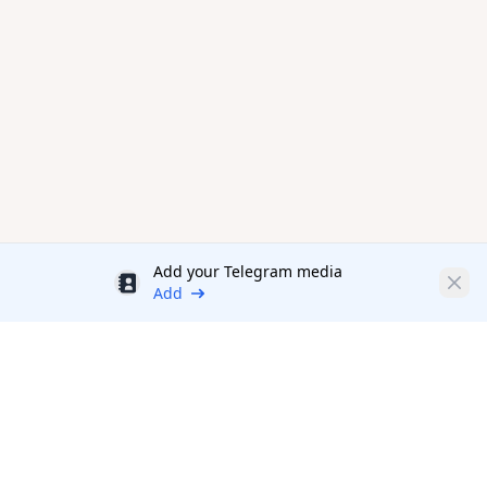
Add your Telegram media
Discount
Clos
Add
Productivity Tools Directory
sponsored