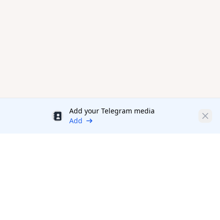
Add your Telegram media
Discount
Clos
Add
Productivity Tools Directory
sponsored