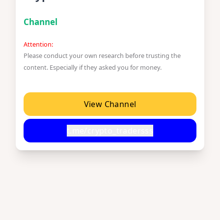
Channel
Attention:
Please conduct your own research before trusting the
content. Especially if they asked you for money.
View Channel
t.me/crypto_tradersss