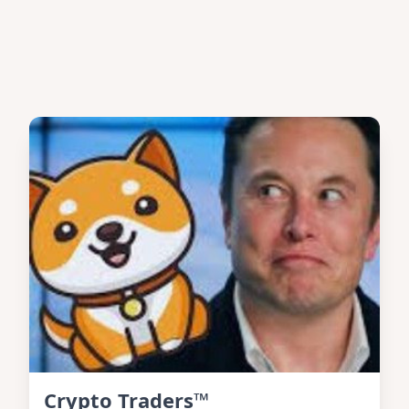
Crypto Traders™