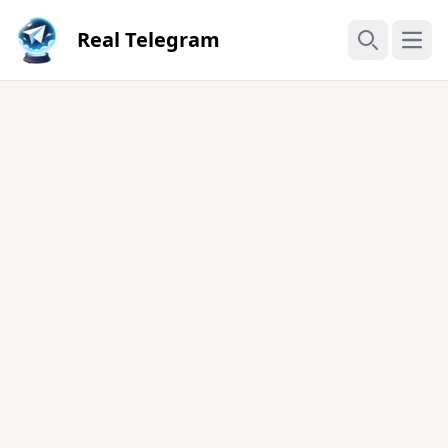
Real Telegram
Open
Search