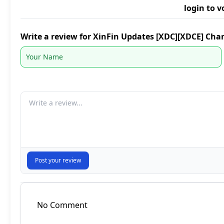
login to v
Write a review for XinFin Updates [XDC][XDCE] Cha
Your comment
Post your review
No Comment