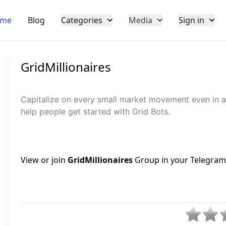
me
Blog
Categories
Media
Sign in
GridMillionaires
Capitalize on every small market movement even in a
help people get started with Grid Bots.
View or join
GridMillionaires
Group in your Telegram, 