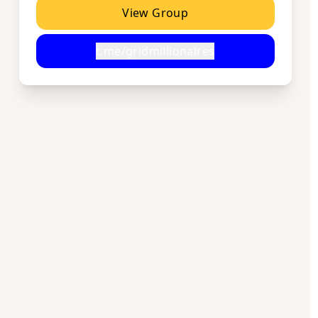
View Group
t.me/gridmillionaires