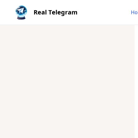
Real Telegram
Ho