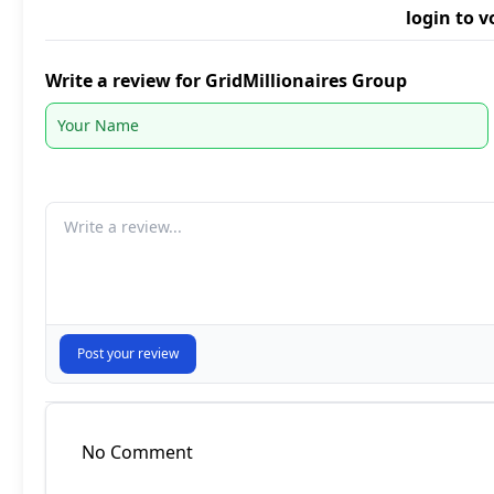
login to v
Write a review for GridMillionaires Group
Your comment
Post your review
No Comment