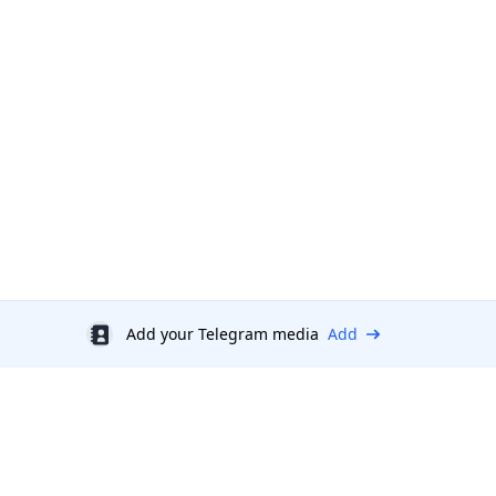
Add your Telegram media
Add
Discount