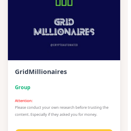
GridMillionaires
Group
Attention:
Please conduct your own research before trusting the
content. Especially if they asked you for money.