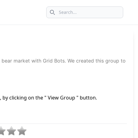
Search icon
 bear market with Grid Bots. We created this group to
by clicking on the " View Group " button.